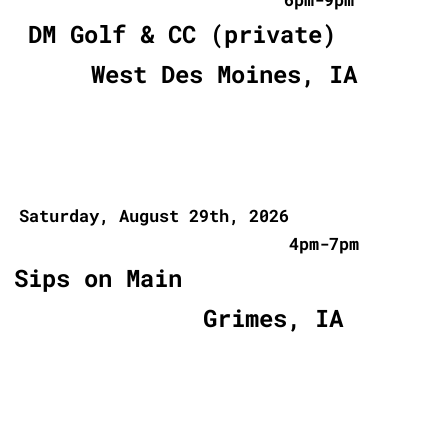
DM Golf & CC (private)
West Des Moines, IA
Saturday, August 29th, 2026
4pm-7pm
Sips on Main
Grimes, IA