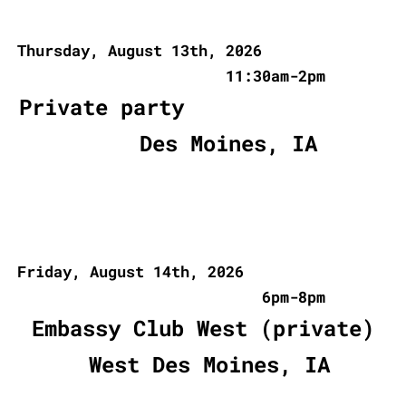
Thursday, August 13th, 2026
11:30am-2pm
Private party
Des Moines, IA
Friday, August 14th, 2026
6pm-8pm
Embassy Club West (private)
West Des Moines, IA