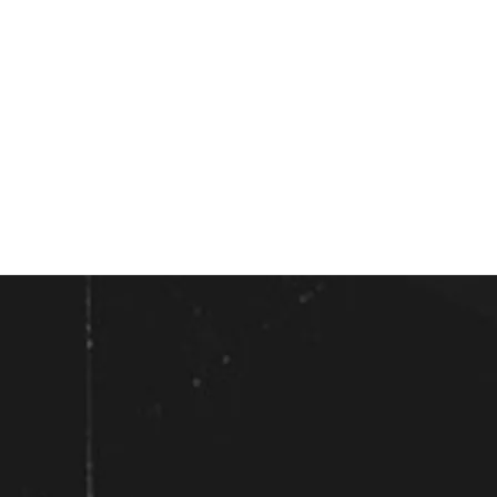
All shows solo acoustic unless otherwise
noted
**Trio Aceto - Acoustic**
Wednesday, July 29th, 2026