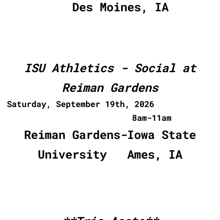
Des Moines, IA
ISU Athletics - Social at
Reiman Gardens
Saturday, September 19th, 2026
8am-11am
Reiman Gardens-Iowa State
University Ames, IA