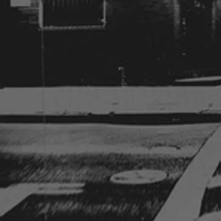
Sunday, August 2nd, 2026
6pm-8pm
Private party
Johnston, IA
**National Night Out 2026**
Tuesday, August 4th, 2026
5pm-7:30pm
Urbandale Police Department