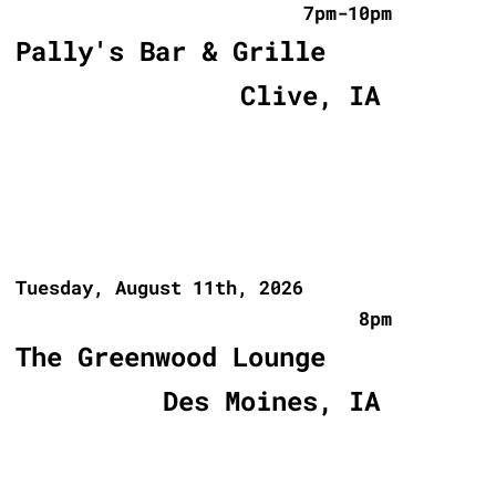
7pm-10pm
Pally's Bar & Grille
Clive, IA
Tuesday, August 11th, 2026
8pm
The Greenwood Lounge
Des Moines, IA