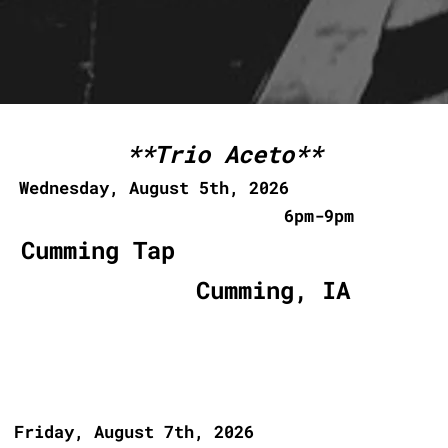
Urbandale, IA
**Trio Aceto**
Wednesday, August 5th, 2026
6pm-9pm
Cumming Tap
Cumming, IA
Friday, August 7th, 2026