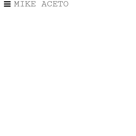
MIKE ACETO