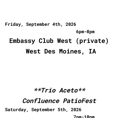
Friday, September 4th, 2026
6pm-8pm
Embassy Club West (private)
West Des Moines, IA
**Trio Aceto**
Confluence PatioFest
Saturday, September 5th, 2026
7pm-10pm