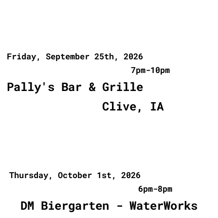
Friday, September 25th, 2026
7pm-10pm
Pally's Bar & Grille
Clive, IA
Thursday, October 1st, 2026
6pm-8pm
DM Biergarten - WaterWorks