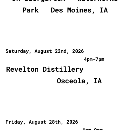
Park Des Moines, IA
Saturday, August 22nd, 2026
4pm-7pm
Revelton Distillery
Osceola, IA
Friday, August 28th, 2026
6pm-9pm