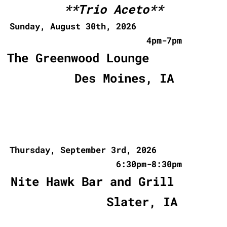
**Trio Aceto**
Sunday, August 30th, 2026
4pm-7pm
The Greenwood Lounge
Des Moines, IA
Thursday, September 3rd, 2026
6:30pm-8:30pm
Nite Hawk Bar and Grill
Slater, IA