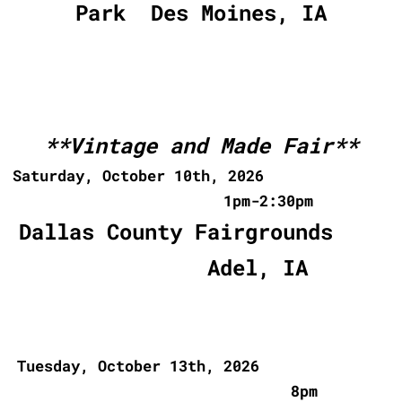
Park Des Moines, IA
**Vintage and Made Fair**
Saturday, October 10th, 2026
1pm-2:30pm
Dallas County Fairgrounds
Adel, IA
Tuesday, October 13th, 2026
8pm