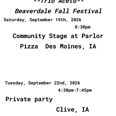
**Trio Aceto**
Beaverdale Fall Festival
Saturday, September 19th, 2026
8:30pm
Community Stage at Parlor
Pizza Des Moines, IA
Tuesday, September 22nd, 2026
4:30pm-7:45pm
Private party
Clive, IA