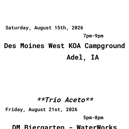
Saturday, August 15th, 2026
7pm-9pm
Des Moines West KOA Campground
Adel, IA
**Trio Aceto**
Friday, August 21st, 2026
5pm-8pm
DM Biergarten - WaterWorks