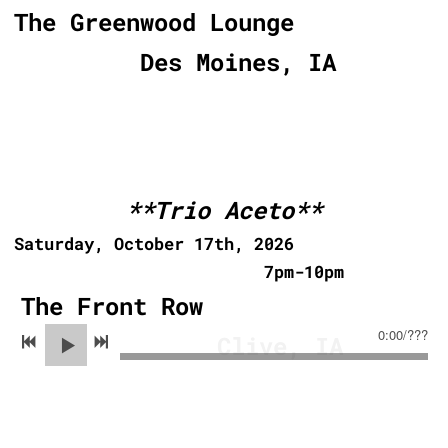
The Greenwood Lounge
Des Moines, IA
**Trio Aceto**
Saturday, October 17th, 2026
7pm-10pm
The Front Row
0:00
/
???
Clive, IA