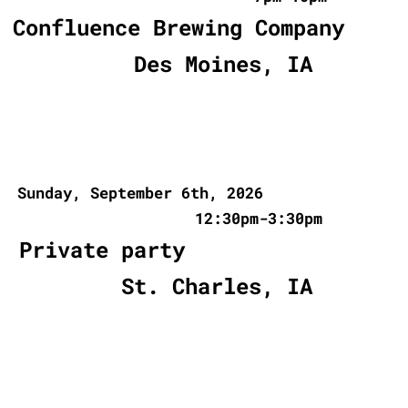
Confluence Brewing Company
Des Moines, IA
Sunday, September 6th, 2026
12:30pm-3:30pm
Private party
St. Charles, IA