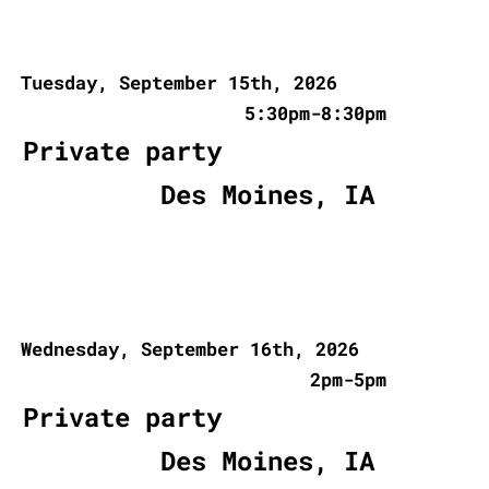
Tuesday, September 15th, 2026
5:30pm-8:30pm
Private party
Des Moines, IA
Wednesday, September 16th, 2026
2pm-5pm
Private party
Des Moines, IA