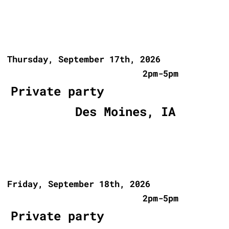
Thursday, September 17th, 2026
2pm-5pm
Private party
Des Moines, IA
Friday, September 18th, 2026
2pm-5pm
Private party