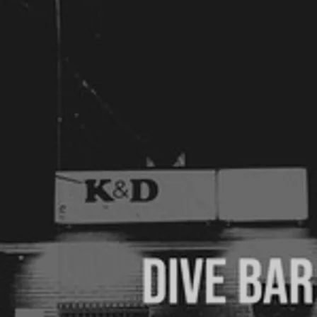
6pm-8pm
Sully's Irish Pub
West Des Moines, IA
Saturday, August 1st, 2026
7pm-10pm
Private party
Ellston, IA