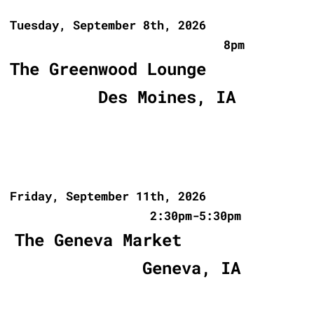
Tuesday, September 8th, 2026
8pm
The Greenwood Lounge
Des Moines, IA
Friday, September 11th, 2026
2:30pm-5:30pm
The Geneva Market
Geneva, IA