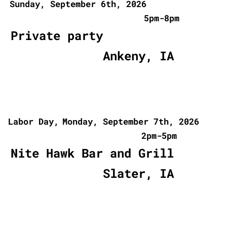
Sunday, September 6th, 2026
5pm-8pm
Private party
Ankeny, IA
Labor Day,
Monday, September 7th, 2026
2pm-5pm
Nite Hawk Bar and Grill
Slater, IA